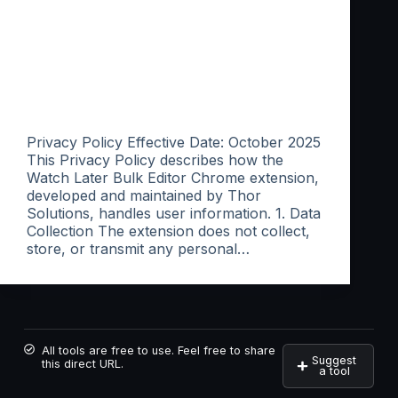
Privacy Policy Effective Date: October 2025
This Privacy Policy describes how the
Watch Later Bulk Editor Chrome extension,
developed and maintained by Thor
Solutions, handles user information. 1. Data
Collection The extension does not collect,
store, or transmit any personal…
All tools are free to use. Feel free to share
Suggest
this direct URL.
a tool