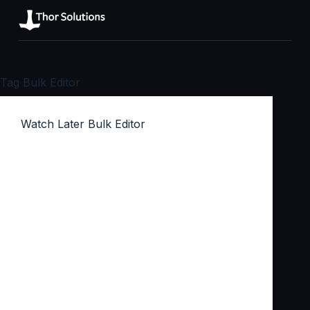
Tag
Bulk Editor
Watch Later Bulk Editor