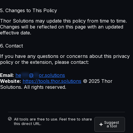
5. Changes to This Policy
Thor Solutions may update this policy from time to time.
Changes will be reflected on this page with an updated
effective date.
6. Contact
If you have any questions or concerns about this privacy
policy or the extension, please contact:
Email:
he
***
@
**
or.solutions
Website:
https://tools.thor.solutions
© 2025 Thor
Solutions. All rights reserved.
All tools are free to use. Feel free to share
Suggest
this direct URL.
a tool