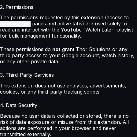
2. Permissions
The permissions requested by this extension (access to
pages and active tabs) are used solely to
youtube.com
read and interact with the YouTube “Watch Later” playlist
for bulk management functionality.
These permissions do
not
grant Thor Solutions or any
third party access to your Google account, watch history,
or any other private data.
3. Third-Party Services
This extension does not use analytics, advertisements,
cookies, or any third-party tracking scripts.
4. Data Security
Because no user data is collected or stored, there is no
risk of data exposure or misuse from this extension. All
actions are performed in your browser and never
transmitted externally.