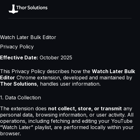
Watch Later Bulk Editor
Privacy Policy
Effective Date:
October 2025
This Privacy Policy describes how the
Watch Later Bulk
Editor
Chrome extension, developed and maintained by
Thor Solutions
, handles user information.
1. Data Collection
The extension does
not collect, store, or transmit
any
personal data, browsing information, or user activity. All
operations, including fetching and editing your YouTube
“Watch Later” playlist, are performed locally within your
browser.