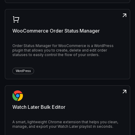
WooCommerce Order Status Manager
Order Status Manager for WooCommerce is a WordPress
plugin that allows you to create, delete and edit order
statuses to easily control the flow of your orders.
WordPress
Watch Later Bulk Editor
A smart, lightweight Chrome extension that helps you clean,
manage, and export your Watch Later playlist in seconds.