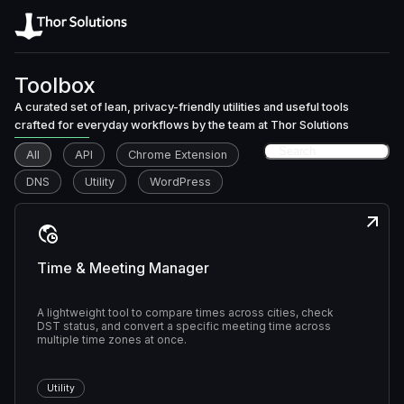
Toolbox
A curated set of lean, privacy-friendly utilities and useful tools
crafted for everyday workflows by the team at Thor Solutions
All
API
Chrome Extension
DNS
Utility
WordPress
Time & Meeting Manager
A lightweight tool to compare times across cities, check
DST status, and convert a specific meeting time across
multiple time zones at once.
Utility