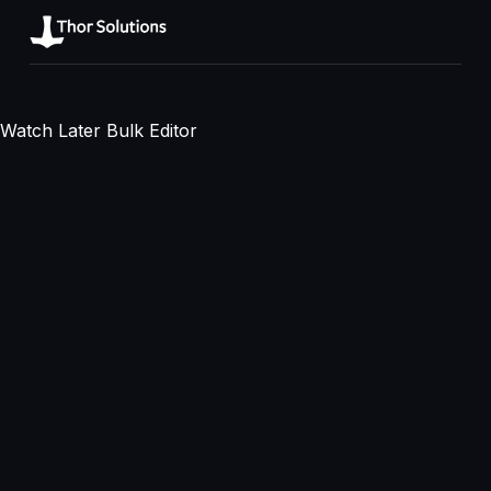
Watch Later Bulk Editor