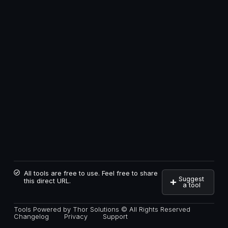
All tools are free to use. Feel free to share
Suggest
this direct URL.
a tool
Tools Powered by Thor Solutions © All Rights Reserved
Changelog
Privacy
Support